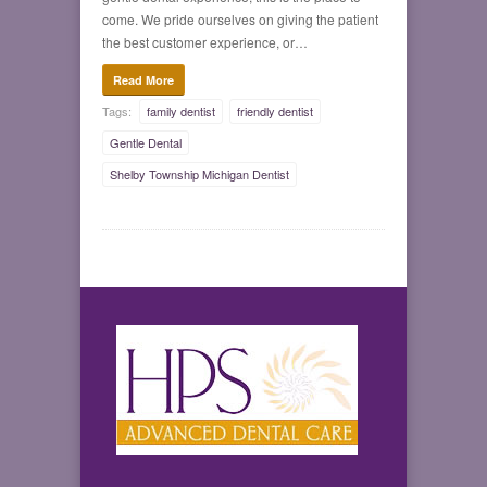
come. We pride ourselves on giving the patient
the best customer experience, or…
Read More
Tags:
family dentist
friendly dentist
Gentle Dental
Shelby Township Michigan Dentist