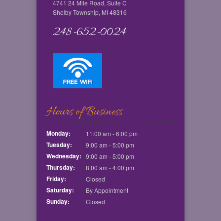
4741 24 Mile Road, Suite C
Shelby Township, MI 48316
248-652-0024
Hours of Business
Monday:
11:00 am - 6:00 pm
Tuesday:
9:00 am - 5:00 pm
Wednesday:
9:00 am - 5:00 pm
Thursday:
8:00 am - 4:00 pm
Friday:
Closed
Saturday:
By Appointment
Sunday:
Closed