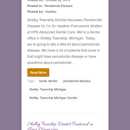
Periodontal Disease
Posted in:
Heather
Posted by:
Shelby Township Dentist discusses Periodontal
Disease Hi, I’m Dr. Heather Pranzarone Stratton
at HPS Advanced Dental Care. We’re a dental
office in Shelby Township, Michigan. Today,
we’re going to talk a little bit about periodontal
disease. We have a lot of patients that come in
that might have periodontal disease or have
questions about periodontal…
Read More
Tags:
family dentist
periodontal disease
Shelby Township Michigan
Shelby Township Michigan Dentist
Shelby Township Dentist Featured in
0
Hour Magazine