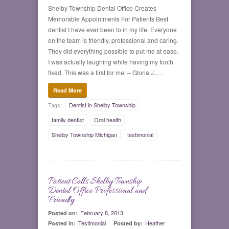
Shelby Township Dental Office Creates
Memorable Appointments For Patients Best
dentist I have ever been to in my life. Everyone
on the team is friendly, professional and caring.
They did everything possible to put me at ease.
I was actually laughing while having my tooth
fixed. This was a first for me! – Gloria J.,…
Read More
Tags:
Dentist in Shelby Township
family dentist
Oral health
Shelby Township Michigan
testimonial
Patient Calls Shelby Township
0
Dental Office Professional and
Friendly
February 8, 2013
Posted on:
Testimonial
Heather
Posted in:
Posted by: