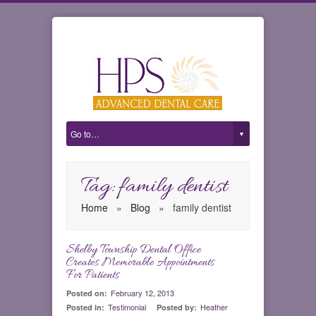
Tag: family dentist
Home
»
Blog
»
family dentist
Shelby Township Dental Office
0
Creates Memorable Appointments
For Patients
February 12, 2013
Posted on:
Testimonial
Heather
Posted in:
Posted by: