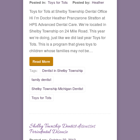
Toys for Tots
Heather
Posted in:
Posted by:
Toys for Tots at Shelby Township Dental Office
Hi I’m Doctor Heather Pranzarone Stratton at
HPS Advanced Dental Care. We’re located in
Shelby Township on 24 Mile Road. This year
we’re doing, just like we did last year Toys for
Tots. This is a program that gives toys to
children whose families may not be…
Read More
Tags:
Dentist in Shelby Township
family dentist
Shelby Township Michigan Dentist
Toys for Tots
Shelby Township Dentist discusses
0
Periodontal Disease
October 22, 2012
Posted on: