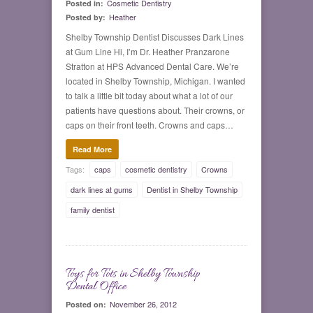
Cosmetic Dentistry
Posted in:
Heather
Posted by:
Shelby Township Dentist Discusses Dark Lines
at Gum Line Hi, I’m Dr. Heather Pranzarone
Stratton at HPS Advanced Dental Care. We’re
located in Shelby Township, Michigan. I wanted
to talk a little bit today about what a lot of our
patients have questions about. Their crowns, or
caps on their front teeth. Crowns and caps…
Read More
Tags:
caps
cosmetic dentistry
Crowns
dark lines at gums
Dentist in Shelby Township
family dentist
Toys for Tots in Shelby Township
0
Dental Office
November 26, 2012
Posted on: