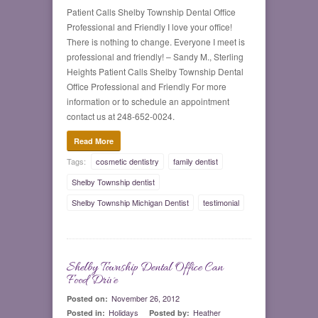
Patient Calls Shelby Township Dental Office
Professional and Friendly I love your office!
There is nothing to change. Everyone I meet is
professional and friendly! – Sandy M., Sterling
Heights Patient Calls Shelby Township Dental
Office Professional and Friendly For more
information or to schedule an appointment
contact us at 248-652-0024.
Read More
Tags:
cosmetic dentistry
family dentist
Shelby Township dentist
Shelby Township Michigan Dentist
testimonial
Shelby Township Dental Office Can
0
Food Drive
November 26, 2012
Posted on:
Holidays
Heather
Posted in:
Posted by: