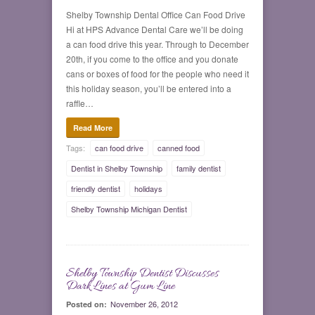
Shelby Township Dental Office Can Food Drive
Hi at HPS Advance Dental Care we’ll be doing
a can food drive this year. Through to December
20th, if you come to the office and you donate
cans or boxes of food for the people who need it
this holiday season, you’ll be entered into a
raffle…
Read More
Tags:
can food drive
canned food
Dentist in Shelby Township
family dentist
friendly dentist
holidays
Shelby Township Michigan Dentist
Shelby Township Dentist Discusses
0
Dark Lines at Gum Line
November 26, 2012
Posted on: