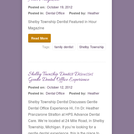
October 19, 2012
Posted on:
Dental Office
Heather
Posted in:
Posted by:
Shelby Township Dentist Featured in Hour
Magazine
Read More
Tags:
family dentist
Shelby Township
Shelby Township Dentist Discusses
0
Gentle Dental Office Experience
October 12, 2012
Posted on:
Dental Office
Heather
Posted in:
Posted by:
Shelby Township Dentist Discusses Gentle
Dental Office Experience Hi, I’m Dr. Heather
Pranzarone Stratton at HPS Advance Dental
Care. We’re located at 24 Mile Road, in Shelby
Township, Michigan. If you’re looking for a
gentle dental experience, this is the place to