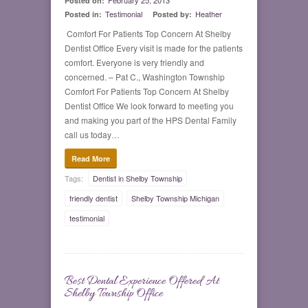
February 25, 2013
Posted on:
Testimonial
Heather
Posted in:
Posted by:
Comfort For Patients Top Concern At Shelby
Dentist Office Every visit is made for the patients
comfort. Everyone is very friendly and
concerned. – Pat C., Washington Township
Comfort For Patients Top Concern At Shelby
Dentist Office We look forward to meeting you
and making you part of the HPS Dental Family
call us today…
Read More
Tags:
Dentist in Shelby Township
friendly dentist
Shelby Township Michigan
testimonial
Best Dental Experience Offered At
0
Shelby Township Office