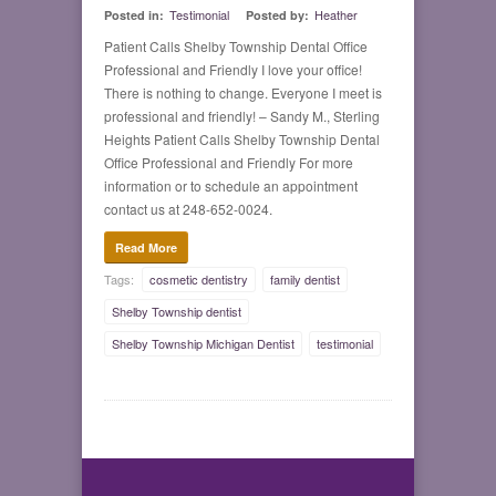
Testimonial
Heather
Posted in:
Posted by:
Patient Calls Shelby Township Dental Office
Professional and Friendly I love your office!
There is nothing to change. Everyone I meet is
professional and friendly! – Sandy M., Sterling
Heights Patient Calls Shelby Township Dental
Office Professional and Friendly For more
information or to schedule an appointment
contact us at 248-652-0024.
Read More
Tags:
cosmetic dentistry
family dentist
Shelby Township dentist
Shelby Township Michigan Dentist
testimonial