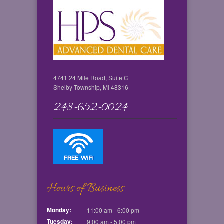
4741 24 Mile Road, Suite C
Shelby Township, MI 48316
248-652-0024
Hours of Business
Monday:
11:00 am - 6:00 pm
Tuesday:
9:00 am - 5:00 pm