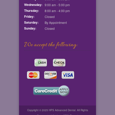
Wednesday:
9:00 am - 5:00 pm
Thursday:
8:00 am - 4:00 pm
Friday:
Closed
Saturday:
By Appointment
Sunday:
Closed
We accept the following:
Copyright © 2025 HPS Advanced Dental. All Rights