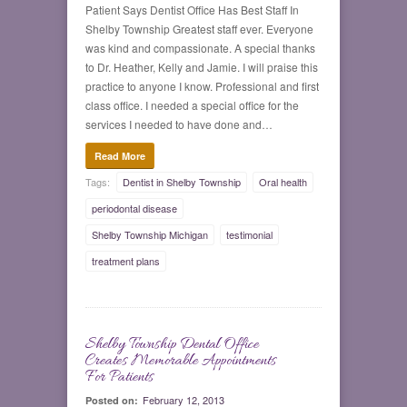
Patient Says Dentist Office Has Best Staff In
Shelby Township Greatest staff ever. Everyone
was kind and compassionate. A special thanks
to Dr. Heather, Kelly and Jamie. I will praise this
practice to anyone I know. Professional and first
class office. I needed a special office for the
services I needed to have done and…
Read More
Tags:
Dentist in Shelby Township
Oral health
periodontal disease
Shelby Township Michigan
testimonial
treatment plans
Shelby Township Dental Office
0
Creates Memorable Appointments
For Patients
February 12, 2013
Posted on: