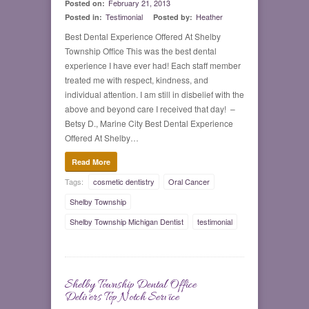
February 21, 2013
Posted on:
Testimonial
Heather
Posted in:
Posted by:
Best Dental Experience Offered At Shelby
Township Office This was the best dental
experience I have ever had! Each staff member
treated me with respect, kindness, and
individual attention. I am still in disbelief with the
above and beyond care I received that day! –
Betsy D., Marine City Best Dental Experience
Offered At Shelby…
Read More
Tags:
cosmetic dentistry
Oral Cancer
Shelby Township
Shelby Township Michigan Dentist
testimonial
Shelby Township Dental Office
0
Delivers Top Notch Service