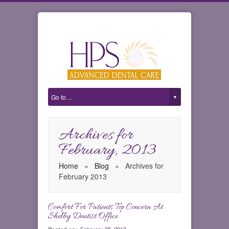
Archives for
February, 2013
Home
»
Blog
»
Archives for
February 2013
Comfort For Patients Top Concern At
0
Shelby Dentist Office