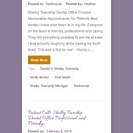
Testimonial
Heather
Posted in:
Posted by:
Shelby Township Dental Office Creates
Memorable Appointments For Patients Best
dentist I have ever been to in my life. Everyone
on the team is friendly, professional and caring.
They did everything possible to put me at ease.
I was actually laughing while having my tooth
fixed. This was a first for me! – Gloria J.,…
Read More
Tags:
Dentist in Shelby Township
family dentist
Oral health
Shelby Township Michigan
testimonial
Patient Calls Shelby Township
0
Dental Office Professional and
Friendly
February 8, 2013
Posted on: