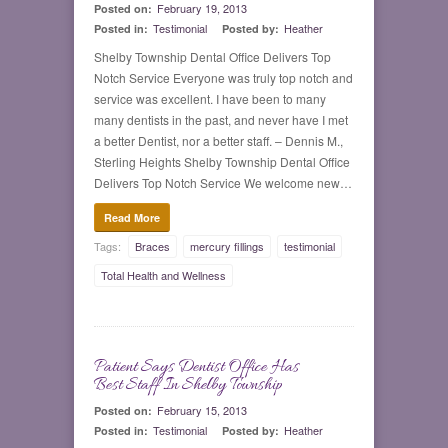
February 19, 2013
Posted on:
Testimonial
Heather
Posted in:
Posted by:
Shelby Township Dental Office Delivers Top
Notch Service Everyone was truly top notch and
service was excellent. I have been to many
many dentists in the past, and never have I met
a better Dentist, nor a better staff. – Dennis M.,
Sterling Heights Shelby Township Dental Office
Delivers Top Notch Service We welcome new…
Read More
Tags:
Braces
mercury fillings
testimonial
Total Health and Wellness
Patient Says Dentist Office Has
0
Best Staff In Shelby Township
February 15, 2013
Posted on:
Testimonial
Heather
Posted in:
Posted by: