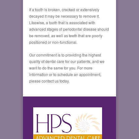
If a tooth is broken, cracked or extensively
decayed it may be necessary to remove it.
Likewise, a tooth that is associated with
advanced stages of periodontal disease should
be removed, as well as teeth that are poorly
positioned or non-functional.
Our commitment is to providing the highest
quality of dental care for our patients, and we
want to do the same for you. For more
information or to schedule an appointment,
please contact us today.