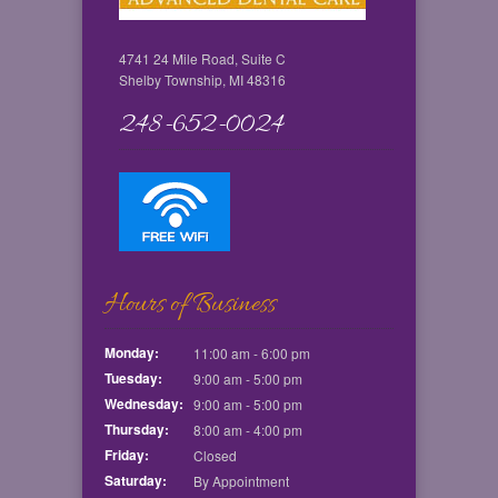
4741 24 Mile Road, Suite C
Shelby Township, MI 48316
248-652-0024
Hours of Business
Monday:
11:00 am - 6:00 pm
Tuesday:
9:00 am - 5:00 pm
Wednesday:
9:00 am - 5:00 pm
Thursday:
8:00 am - 4:00 pm
Friday:
Closed
Saturday:
By Appointment