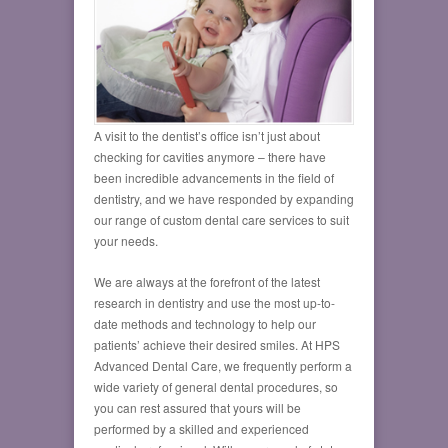
A visit to the dentist’s office isn’t just about
checking for cavities anymore – there have
been incredible advancements in the field of
dentistry, and we have responded by expanding
our range of custom dental care services to suit
your needs.
We are always at the forefront of the latest
research in dentistry and use the most up-to-
date methods and technology to help our
patients’ achieve their desired smiles. At HPS
Advanced Dental Care, we frequently perform a
wide variety of general dental procedures, so
you can rest assured that yours will be
performed by a skilled and experienced