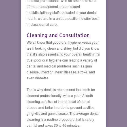
medical professional. With an arsenal of state-
of-the-art equipment and an expert
multidisciplinary staff dedicated to your dental
health, we are in a unique position to offer best-
in-class dental care.
Cleaning and Consultation
We all know that good oral hygiene keeps your
teeth looking clean and shiny, but did you know
that it’s also essential to your overall health? It’s
true, poor oral hygiene can lead to a variety of
dental and medical problems such as gum
disease, infection, heart disease, stroke, and
even diabetes.
That’s why dentists recommend that teeth be
cleaned professionally twice a year. A teeth
cleaning consists of the removal of dental
plaque and tartar in order to prevent cavities,
gingivitis and gum disease. The average dental
cleaning is a routine procedure that is rarely
painful and takes 30 to 45 minutes.