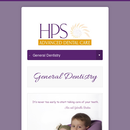
General Dentistry