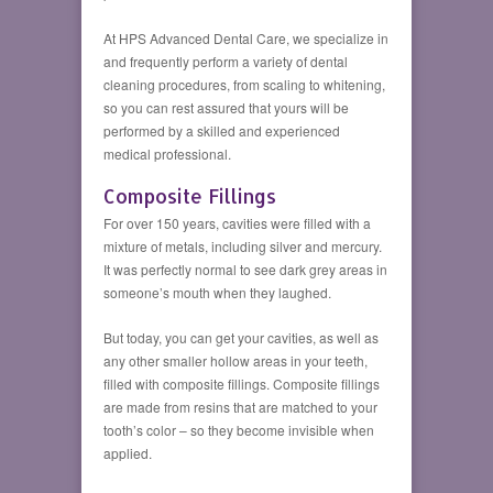
At HPS Advanced Dental Care, we specialize in
and frequently perform a variety of dental
cleaning procedures, from scaling to whitening,
so you can rest assured that yours will be
performed by a skilled and experienced
medical professional.
Composite Fillings
For over 150 years, cavities were filled with a
mixture of metals, including silver and mercury.
It was perfectly normal to see dark grey areas in
someone’s mouth when they laughed.
But today, you can get your cavities, as well as
any other smaller hollow areas in your teeth,
filled with composite fillings. Composite fillings
are made from resins that are matched to your
tooth’s color – so they become invisible when
applied.