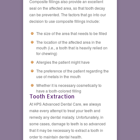
Composite fillings also provide an excellent
seal on the affected area, so that tooth decay
can be prevented. The factors that go into our
decision to use composite fillings include:
The size of the area that needs to be filled
The location of the affected area in the
mouth (i.e., a tooth that is heavily relied on
for chewing)
Allergies the patient might have
The preference of the patient regarding the
use of metals in the mouth
Whether it is necessary cosmetically to
have a tooth-colored filling
Tooth Extraction
At HPS Advanced Dental Care, we always
make every attempt to treat your teeth and
remedy any dental malady. Unfortunately, in
some cases, damage to teeth is so advanced
that it may be necessary to extract a tooth in
order to maintain dental health.