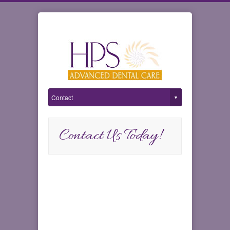
Contact Us Today!