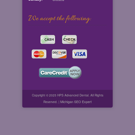
We accept the following:
Copyright © 2025 HPS Advanced Dental. All Rights
Michigan SEO Expert
Reserved. |