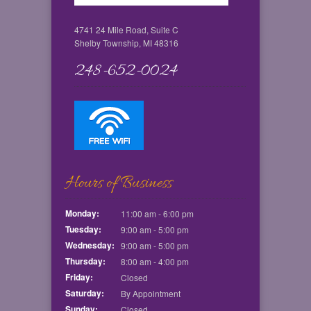
4741 24 Mile Road, Suite C
Shelby Township, MI 48316
248-652-0024
Hours of Business
Monday:
11:00 am - 6:00 pm
Tuesday:
9:00 am - 5:00 pm
Wednesday:
9:00 am - 5:00 pm
Thursday:
8:00 am - 4:00 pm
Friday:
Closed
Saturday:
By Appointment
Sunday:
Closed