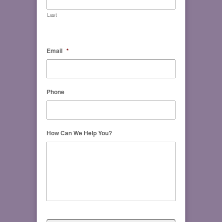
Last
Email
*
Phone
How Can We Help You?