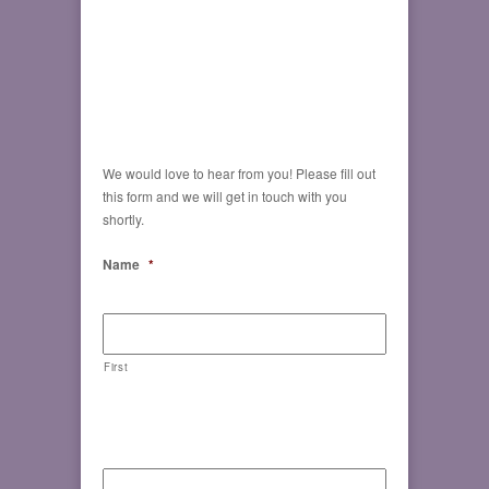
We would love to hear from you! Please fill out
this form and we will get in touch with you
shortly.
Name
*
First