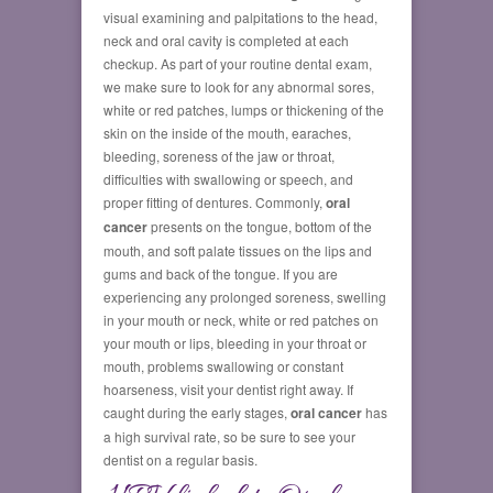
visual examining and palpitations to the head,
neck and oral cavity is completed at each
checkup. As part of your routine dental exam,
we make sure to look for any abnormal sores,
white or red patches, lumps or thickening of the
skin on the inside of the mouth, earaches,
bleeding, soreness of the jaw or throat,
difficulties with swallowing or speech, and
proper fitting of dentures. Commonly,
oral
cancer
presents on the tongue, bottom of the
mouth, and soft palate tissues on the lips and
gums and back of the tongue. If you are
experiencing any prolonged soreness, swelling
in your mouth or neck, white or red patches on
your mouth or lips, bleeding in your throat or
mouth, problems swallowing or constant
hoarseness, visit your dentist right away. If
caught during the early stages,
oral cancer
has
a high survival rate, so be sure to see your
dentist on a regular basis.