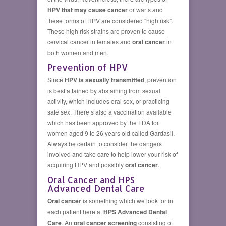
HPV that may cause cancer
or warts and
these forms of HPV are considered “high risk”.
These high risk strains are proven to cause
cervical cancer in females and
oral cancer
in
both women and men.
Prevention of HPV
Since
HPV is sexually transmitted
, prevention
is best attained by abstaining from sexual
activity, which includes oral sex, or practicing
safe sex. There’s also a vaccination available
which has been approved by the FDA for
women aged 9 to 26 years old called Gardasil.
Always be certain to consider the dangers
involved and take care to help lower your risk of
acquiring HPV and possibly
oral cancer
.
Oral Cancer and HPS
Advanced Dental Care
Oral cancer
is something which we look for in
each patient here at
HPS Advanced Dental
Care
. An
oral cancer screening
consisting of