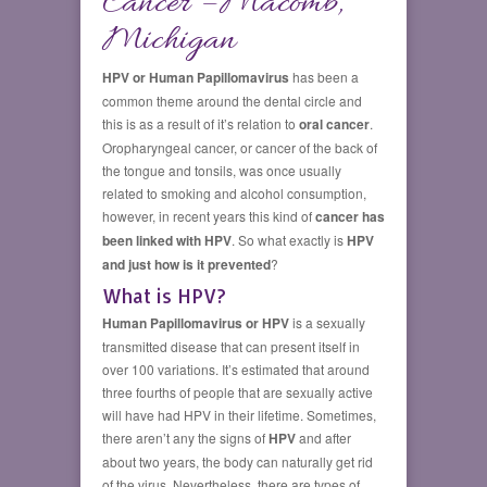
Cancer – Macomb,
Michigan
HPV or Human Papillomavirus
has been a
common theme around the dental circle and
this is as a result of it’s relation to
oral cancer
.
Oropharyngeal cancer, or cancer of the back of
the tongue and tonsils, was once usually
related to smoking and alcohol consumption,
however, in recent years this kind of
cancer has
been linked with HPV
. So what exactly is
HPV
and just how is it prevented
?
What is HPV?
Human Papillomavirus or HPV
is a sexually
transmitted disease that can present itself in
over 100 variations. It’s estimated that around
three fourths of people that are sexually active
will have had HPV in their lifetime. Sometimes,
there aren’t any the signs of
HPV
and after
about two years, the body can naturally get rid
of the virus. Nevertheless, there are types of