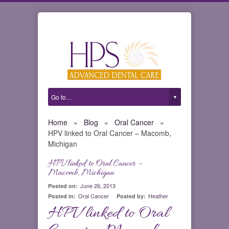
Home
»
Blog
»
Oral Cancer
»
HPV linked to Oral Cancer – Macomb,
Michigan
HPV linked to Oral Cancer –
0
Macomb, Michigan
June 26, 2013
Posted on:
Oral Cancer
Heather
Posted in:
Posted by:
HPV linked to Oral