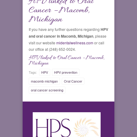
HPV linked to Oral
Cancer – Macomb,
Michigan
If you have any further questions regarding
HPV
and oral cancer in Macomb, Michigan
, please
visit our website
midentalwellness.com
or call
our office at (248) 652-0024.
HPV linked to Oral Cancer – Macomb,
Michigan
Tags:
HPV
HPV prevention
macomb michigan
Oral Cancer
oral cancer screening