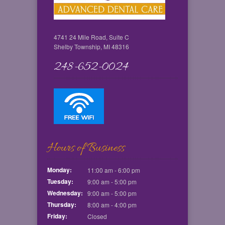
4741 24 Mile Road, Suite C
Shelby Township, MI 48316
248-652-0024
Hours of Business
Monday:
11:00 am - 6:00 pm
Tuesday:
9:00 am - 5:00 pm
Wednesday:
9:00 am - 5:00 pm
Thursday:
8:00 am - 4:00 pm
Friday:
Closed