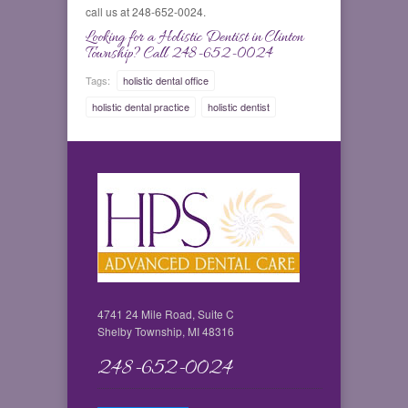
call us at 248-652-0024.
Looking for a Holistic Dentist in Clinton
Township? Call 248-652-0024
Tags:
holistic dental office
holistic dental practice
holistic dentist
4741 24 Mile Road, Suite C
Shelby Township, MI 48316
248-652-0024