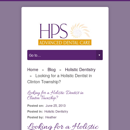
Home
»
Blog
»
Holistic Dentistry
»
Looking for a Holistic Dentist in
Clinton Township?
Looking for a Holistic Dentist in
0
Clinton Township?
June 25, 2013
Posted on:
Holistic Dentistry
Posted in:
Heather
Posted by:
Looking for a Holistic