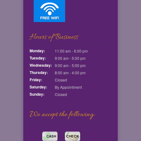
Hours of Business
Monday:
11:00 am - 6:00 pm
Tuesday:
9:00 am - 5:00 pm
Wednesday:
9:00 am - 5:00 pm
Thursday:
8:00 am - 4:00 pm
Friday:
Closed
Saturday:
By Appointment
Sunday:
Closed
We accept the following: