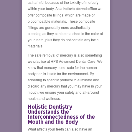
as harmful because of the toxicity of mercury
within your body. As a
holistic dental office
we
offer composite fillings, which are made of
biocompatible materials. These composite
fillings are generally more aesthetically
pleasing as they can be matched to the color of
your teeth, plus they do not contain any toxic
materials.
The safe removal of mercury is also something
we practice at HPS Advanced Dental Care. We
know that mercury is not safe for the human
body nor, is it safe for the environment. By
adhering to specific protocol to eliminate and
discard any mercury that you may have in your
mouth, we ensure your safety and all-around
health and wellness.
Holistic Dentistry
Understands the
Interconnectedness of the
Mouth and the Body
What affects your teeth can also have an