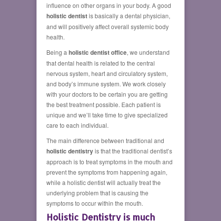
influence on other organs in your body. A good
holistic dentist
is basically a dental physician,
and will positively affect overall systemic body
health.
Being a
holistic dentist office
, we understand
that dental health is related to the central
nervous system, heart and circulatory system,
and body’s immune system. We work closely
with your doctors to be certain you are getting
the best treatment possible. Each patient is
unique and we’ll take time to give specialized
care to each individual.
The main difference between traditional and
holistic dentistry
is that the traditional dentist’s
approach is to treat symptoms in the mouth and
prevent the symptoms from happening again,
while a holistic dentist will actually treat the
underlying problem that is causing the
symptoms to occur within the mouth.
Holistic Dentistry is much