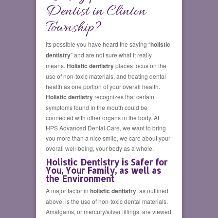
Dentist in Clinton
Township?
Its possible you have heard the saying “
holistic
dentistry
” and are not sure what it really
means.
Holistic dentistry
places focus on the
use of non-toxic materials, and treating dental
health as one portion of your overall health.
Holistic dentistry
recognizes that certain
symptoms found in the mouth could be
connected with other organs in the body. At
HPS Advanced Dental Care, we want to bring
you more than a nice smile, we care about your
overall well-being, your body as a whole.
Holistic Dentistry is Safer for
You, Your Family, as well as
the Environment
A major factor in
holistic dentistry
, as outlined
above, is the use of non-toxic dental materials.
Amalgams, or mercury/silver fillings, are viewed