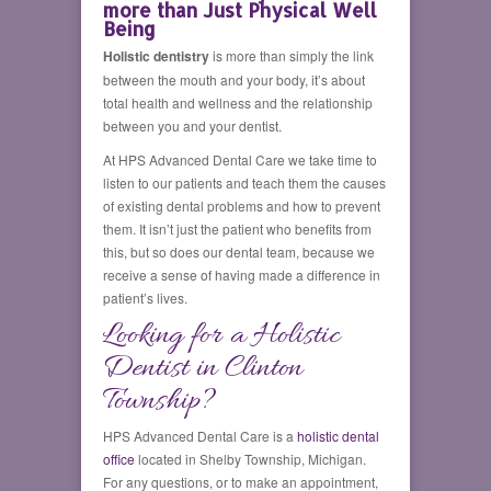
more than Just Physical Well
Being
Holistic dentistry
is more than simply the link
between the mouth and your body, it’s about
total health and wellness and the relationship
between you and your dentist.
At HPS Advanced Dental Care we take time to
listen to our patients and teach them the causes
of existing dental problems and how to prevent
them. It isn’t just the patient who benefits from
this, but so does our dental team, because we
receive a sense of having made a difference in
patient’s lives.
Looking for a Holistic
Dentist in Clinton
Township?
HPS Advanced Dental Care is a
holistic dental
office
located in Shelby Township, Michigan.
For any questions, or to make an appointment,