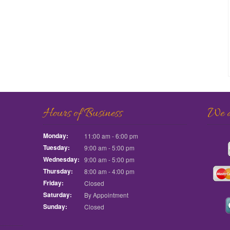
Hours of Business
We ac
Monday:
11:00 am - 6:00 pm
Tuesday:
9:00 am - 5:00 pm
Wednesday:
9:00 am - 5:00 pm
Thursday:
8:00 am - 4:00 pm
Friday:
Closed
Saturday:
By Appointment
Sunday:
Closed