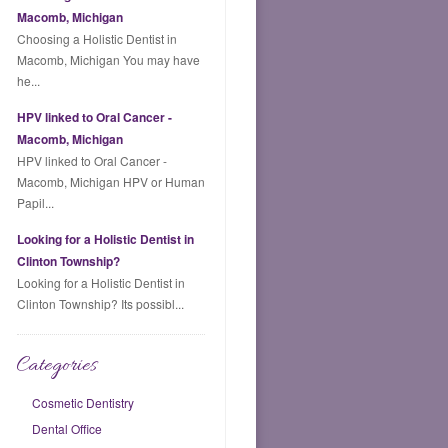
Macomb, Michigan
Choosing a Holistic Dentist in
Macomb, Michigan You may have
he...
HPV linked to Oral Cancer -
Macomb, Michigan
HPV linked to Oral Cancer -
Macomb, Michigan HPV or Human
Papil...
Looking for a Holistic Dentist in
Clinton Township?
Looking for a Holistic Dentist in
Clinton Township? Its possibl...
Categories
Cosmetic Dentistry
Dental Office