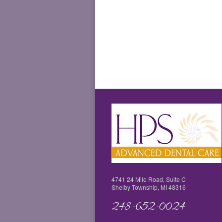
4741 24 Mile Road, Suite C
Shelby Township, MI 48316
248-652-0024