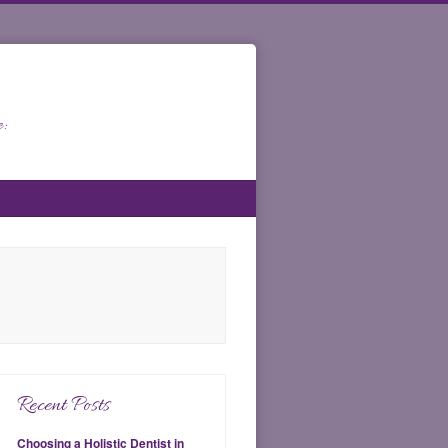
:
Recent Posts
Choosing a Holistic Dentist in