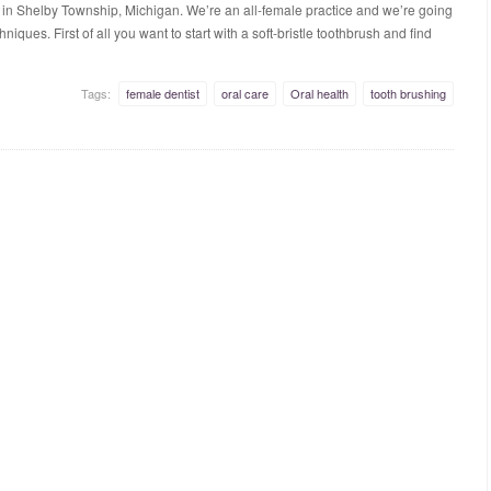
 in Shelby Township, Michigan. We’re an all-female practice and we’re going
iques. First of all you want to start with a soft-bristle toothbrush and find
Tags:
female dentist
oral care
Oral health
tooth brushing