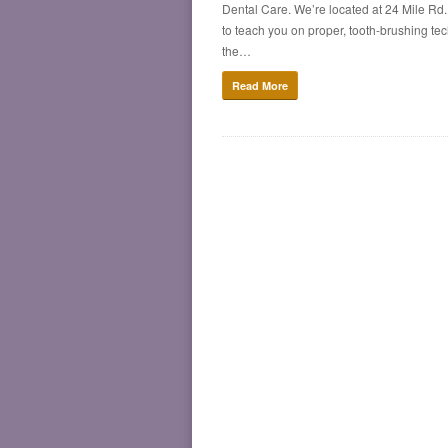
Dental Care. We’re located at 24 Mile Rd.
to teach you on proper, tooth-brushing techn
the…
Read More