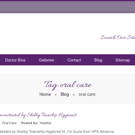
Search Our Site
Doctor Bios
Galleries
Contact
Blog
Sitemap
Tag: oral care
Home
»
Blog
»
oral care
monstrated by Shelby Township Hygienist
0
Oral Care
Heather
:
Posted by:
trated by Shelby Township Hygienist Hi, I’m Suzie from HPS Advance