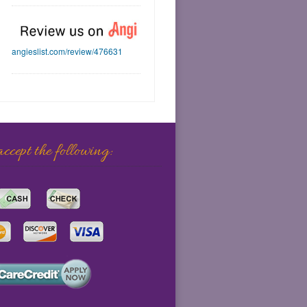
angieslist.com/review/476631
cept the following: