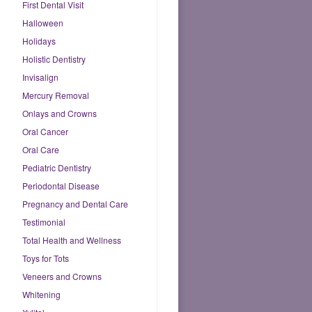
First Dental Visit
Halloween
Holidays
Holistic Dentistry
Invisalign
Mercury Removal
Onlays and Crowns
Oral Cancer
Oral Care
Pediatric Dentistry
Periodontal Disease
Pregnancy and Dental Care
Testimonial
Total Health and Wellness
Toys for Tots
Veneers and Crowns
Whitening