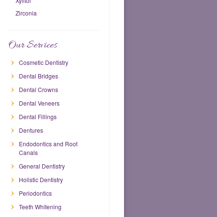
Xylitol
Zirconia
Our Services
Cosmetic Dentistry
Dental Bridges
Dental Crowns
Dental Veneers
Dental Fillings
Dentures
Endodontics and Root
Canals
General Dentistry
Holistic Dentistry
Periodontics
Teeth Whitening