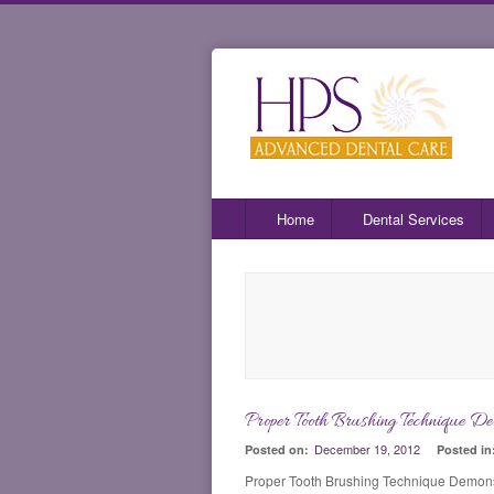
Home
Dental Services
Proper Tooth Brushing Technique De
December 19, 2012
Posted on:
Posted in
Proper Tooth Brushing Technique Demons