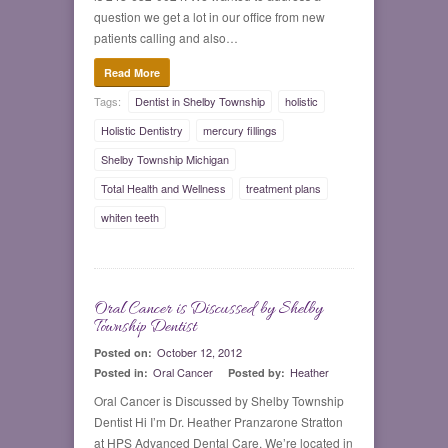
question we get a lot in our office from new
patients calling and also…
Read More
Tags:
Dentist in Shelby Township
holistic
Holistic Dentistry
mercury fillings
Shelby Township Michigan
Total Health and Wellness
treatment plans
whiten teeth
Oral Cancer is Discussed by Shelby
0
Township Dentist
October 12, 2012
Posted on:
Oral Cancer
Heather
Posted in:
Posted by:
Oral Cancer is Discussed by Shelby Township
Dentist Hi I’m Dr. Heather Pranzarone Stratton
at HPS Advanced Dental Care. We’re located in