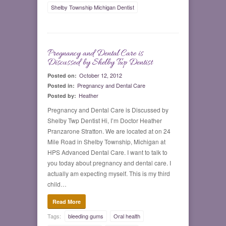
Shelby Township Michigan Dentist
Pregnancy and Dental Care is
0
Discussed by Shelby Twp Dentist
October 12, 2012
Posted on:
Pregnancy and Dental Care
Posted in:
Heather
Posted by:
Pregnancy and Dental Care is Discussed by
Shelby Twp Dentist Hi, I’m Doctor Heather
Pranzarone Stratton. We are located at on 24
Mile Road in Shelby Township, Michigan at
HPS Advanced Dental Care. I want to talk to
you today about pregnancy and dental care. I
actually am expecting myself. This is my third
child…
Read More
Tags:
bleeding gums
Oral health