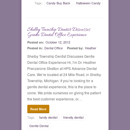
Tags:
Candy Buy Back
Halloween Candy
Shelby Township Dentist Discusses
0
Gentle Dental Office Experience
October 12, 2012
Posted on:
Dental Office
Heather
Posted in:
Posted by:
Shelby Township Dentist Discusses Gentle
Dental Office Experience Hi, I’m Dr. Heather
Pranzarone Stratton at HPS Advance Dental
Care. We’re located at 24 Mile Road, in Shelby
Township, Michigan. If you’re looking for a
gentle dental experience, this is the place to
come. We pride ourselves on giving the patient
the best customer experience, or…
Read More
Tags:
family dentist
friendly dentist
Gentle Dental