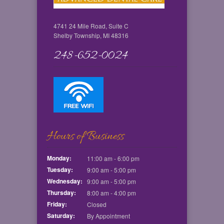
4741 24 Mile Road, Suite C
Shelby Township, MI 48316
248-652-0024
Hours of Business
Monday:
11:00 am - 6:00 pm
Tuesday:
9:00 am - 5:00 pm
Wednesday:
9:00 am - 5:00 pm
Thursday:
8:00 am - 4:00 pm
Friday:
Closed
Saturday:
By Appointment