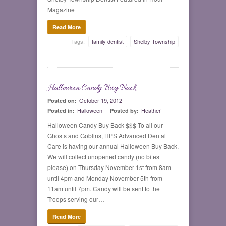
Magazine
Read More
Tags:
family dentist
Shelby Township
Halloween Candy Buy Back
0
October 19, 2012
Posted on:
Halloween
Heather
Posted in:
Posted by:
Halloween Candy Buy Back $$$ To all our
Ghosts and Goblins, HPS Advanced Dental
Care is having our annual Halloween Buy Back.
We will collect unopened candy (no bites
please) on Thursday November 1st from 8am
until 4pm and Monday November 5th from
11am until 7pm. Candy will be sent to the
Troops serving our…
Read More