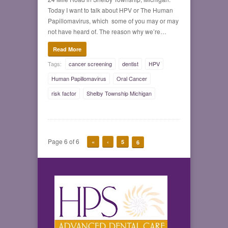
Today I want to talk about HPV or The Human
Papillomavirus, which some of you may or may
not have heard of. The reason why we’re…
Read More
Tags:
cancer screening
dentist
HPV
Human Papillomavirus
Oral Cancer
risk factor
Shelby Township Michigan
Page 6 of 6
«
‹
5
6