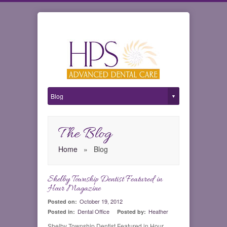
The Blog
Home
»
Blog
Shelby Township Dentist Featured in
0
Hour Magazine
October 19, 2012
Posted on:
Dental Office
Heather
Posted in:
Posted by:
Shelby Township Dentist Featured in Hour