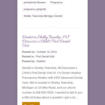
periodontal disease
Pregnancy
pregnancy gingivitis
Shelby Township Michigan Dentist
Dentist in Shelby Township, MI
0
Discusses a Child’s First Dental
Visit
October 12, 2012
Posted on:
First Dental Visit
Posted in:
Heather
Posted by:
Dentist in Shelby Township, MI Discusses a
Child’s First Dental Visit Hi. I’m Doctor Heather
Pranzarone Stratton with HPS Advanced Dental
Care. We’re located in Shelby Township,
Michigan on 24 Mile Road, and our phone
number is 248-652-0024. I wanted to talk to you
a little bit today about a question I get a lot…