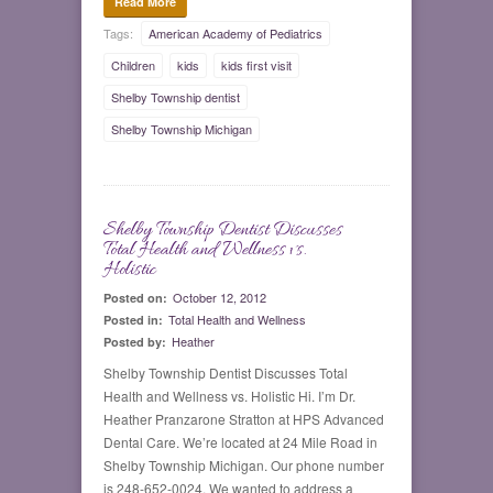
Read More
Tags:
American Academy of Pediatrics
Children
kids
kids first visit
Shelby Township dentist
Shelby Township Michigan
Shelby Township Dentist Discusses
0
Total Health and Wellness vs.
Holistic
October 12, 2012
Posted on:
Total Health and Wellness
Posted in:
Heather
Posted by:
Shelby Township Dentist Discusses Total
Health and Wellness vs. Holistic Hi. I’m Dr.
Heather Pranzarone Stratton at HPS Advanced
Dental Care. We’re located at 24 Mile Road in
Shelby Township Michigan. Our phone number
is 248-652-0024. We wanted to address a