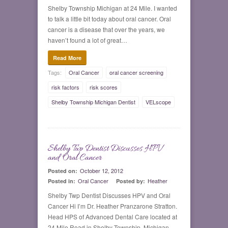
Shelby Township Michigan at 24 Mile. I wanted
to talk a little bit today about oral cancer. Oral
cancer is a disease that over the years, we
haven’t found a lot of great…
Read More
Tags:
Oral Cancer
oral cancer screening
risk factors
risk scores
Shelby Township Michigan Dentist
VELscope
Shelby Twp Dentist Discusses HPV
0
and Oral Cancer
October 12, 2012
Posted on:
Oral Cancer
Heather
Posted in:
Posted by:
Shelby Twp Dentist Discusses HPV and Oral
Cancer Hi I’m Dr. Heather Pranzarone Stratton.
Head HPS of Advanced Dental Care located at
24 Mile Road in Shelby Township, Michigan.