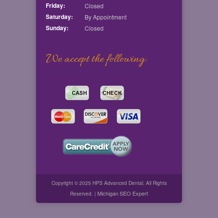
Friday:
Closed
Saturday:
By Appointment
Sunday:
Closed
We accept the following:
Copyright © 2025 HPS Advanced Dental. All Rights
Michigan SEO Expert
Reserved. |