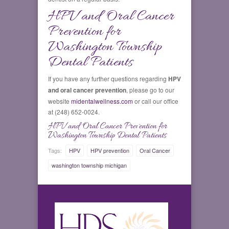
HPV and Oral Cancer
Prevention for
Washington Township
Dental Patients
If you have any further questions regarding
HPV
and oral cancer prevention
, please go to our
website
midentalwellness.com
or call our office
at (248) 652-0024.
HPV and Oral Cancer Prevention for
Washington Township Dental Patients
Tags:
HPV
HPV prevention
Oral Cancer
washington township michigan