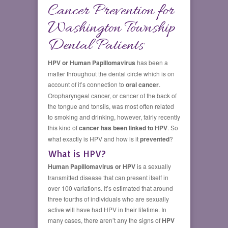
Cancer Prevention for
Washington Township
Dental Patients
HPV or Human Papillomavirus
has been a
matter throughout the dental circle which is on
account of it’s connection to
oral cancer
.
Oropharyngeal cancer, or cancer of the back of
the tongue and tonsils, was most often related
to smoking and drinking, however, fairly recently
this kind of
cancer has been linked to HPV
. So
what exactly is HPV and how is it
prevented
?
What is HPV?
Human Papillomavirus or HPV
is a sexually
transmitted disease that can present itself in
over 100 variations. It’s estimated that around
three fourths of individuals who are sexually
active will have had HPV in their lifetime. In
many cases, there aren’t any the signs of
HPV