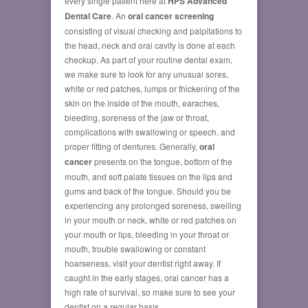
every single patient here at
HPS Advanced
Dental Care
. An
oral cancer screening
consisting of visual checking and palpitations to
the head, neck and oral cavity is done at each
checkup. As part of your routine dental exam,
we make sure to look for any unusual sores,
white or red patches, lumps or thickening of the
skin on the inside of the mouth, earaches,
bleeding, soreness of the jaw or throat,
complications with swallowing or speech, and
proper fitting of dentures. Generally,
oral
cancer
presents on the tongue, bottom of the
mouth, and soft palate tissues on the lips and
gums and back of the tongue. Should you be
experiencing any prolonged soreness, swelling
in your mouth or neck, white or red patches on
your mouth or lips, bleeding in your throat or
mouth, trouble swallowing or constant
hoarseness, visit your dentist right away. If
caught in the early stages, oral cancer has a
high rate of survival, so make sure to see your
dentist on a regular basis.