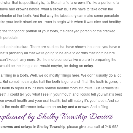
nd what that is specifically is, it’s like a half of a
crown
, it’s like a portion of a
ou have had
crown
s before, what a
crown
is, is we have to take down the
perimeter of the tooth. And that way the laboratory can make some porcelain
ke your tooth structure as it was to begin with when it was nice and healthy.
ng the “not good” portion of your tooth, the decayed portion or the cracked
th porcelain.
good tooth structure. There are studies that have shown that once you have a
hat’s probably all that we’re going to be able to do with that tooth before
t we can’t keep it any more. So the more conservative we are in preparing the
hat would be the thing to do, would maybe, be doing an
onlay
.
 filling in a tooth. Well, we do mostly fillings here. We don’t usually do a lot
ngs. But sometimes maybe half the tooth is gone and if half the tooth is gone, it
 tooth to repair it to it’s nice normal healthy tooth structure. But I always tell
 teeth. I could tell you what I see in your mouth and I could tell you what’s best
r overall health and your oral health, but ultimately it’s your teeth. And so
hat’s the main difference between an
on-lay and a crown
. And a filing.
plained by Shelby Township Dentist
g
crowns and onlays in Shelby Township
, please give us a call at 248-652-