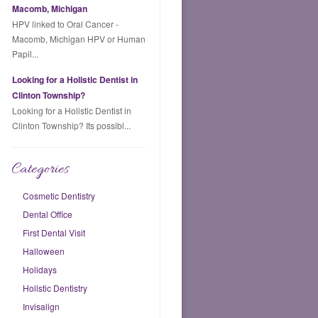
Macomb, Michigan
HPV linked to Oral Cancer -
Macomb, Michigan HPV or Human
Papil...
Looking for a Holistic Dentist in
Clinton Township?
Looking for a Holistic Dentist in
Clinton Township? Its possibl...
Categories
Cosmetic Dentistry
Dental Office
First Dental Visit
Halloween
Holidays
Holistic Dentistry
Invisalign