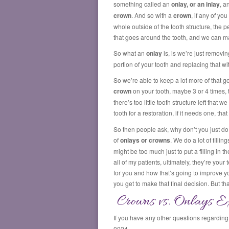
something called an
onlay, or an inlay
, a
crown
. And so with a
crown
, if any of y
whole outside of the tooth structure, the 
that goes around the tooth, and we can ma
So what an
onlay
is, is we’re just removi
portion of your tooth and replacing that wi
So we’re able to keep a lot more of that 
crown
on your tooth, maybe 3 or 4 times, t
there’s too little tooth structure left tha
tooth for a restoration, if it needs one, t
So then people ask, why don’t you just do a
of
onlays or crowns
. We do a lot of filli
might be too much just to put a filling in the
all of my patients, ultimately, they’re your
for you and how that’s going to improve you
you get to make that final decision. But t
Crowns vs. Onlays Ex
If you have any other questions regardin
0024.