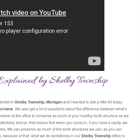
Explained by Shelby Township
entist in
Shelby Township, Michigan
and I wanted to talk a little bit today
 crowns
. We also get a lot of questions about the difference between what’s
believe at the office to conserve as much of your healthy tooth structure as we
entistry and so, that means that when you come in, if you have a cavity, we
ctures. We can preserve as much of the tooth structures we can, so you can
. So, because of that, what we do sometimes in our
Shelby Township
office is