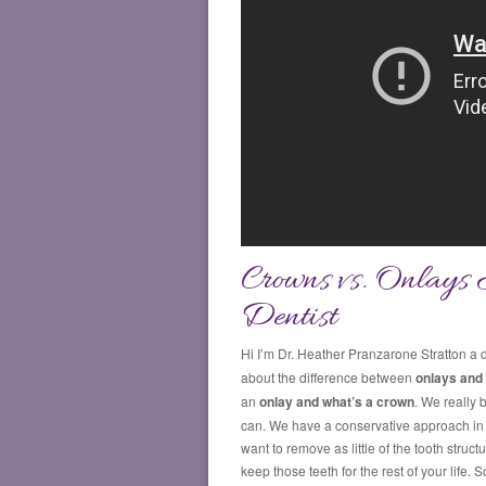
Crowns vs. Onlays 
Dentist
Hi I’m Dr. Heather Pranzarone Stratton a d
about the difference between
onlays and
an
onlay and what’s a crown
. We really 
can. We have a conservative approach in d
want to remove as little of the tooth stru
keep those teeth for the rest of your life