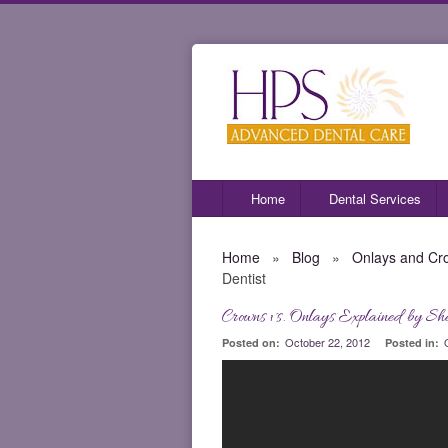
Home
Dental Services
Home
»
Blog
»
Onlays and Cr
Dentist
Crowns vs. Onlays Explained by She
October 22, 2012
Posted on:
Posted in: