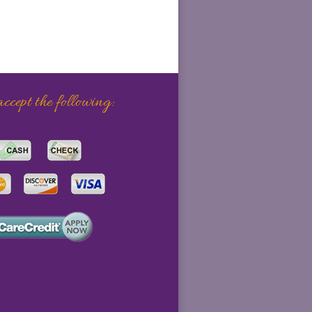
cept the following: