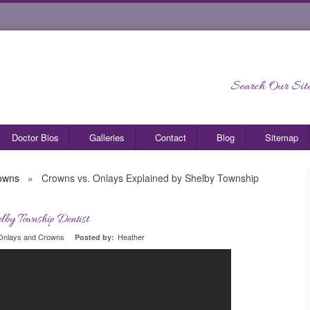
Search Our Site
Doctor Bios
Galleries
Contact
Blog
Sitemap
owns
»
Crowns vs. Onlays Explained by Shelby Township
lby Township Dentist
0
Onlays and Crowns
Heather
Posted by: