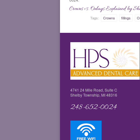
Crowns vs. Onlays Explained by She
Tags:
Crowns
fillings
O
4741 24 Mile Road, Suite C
Shelby Township, MI 48316
248-652-0024