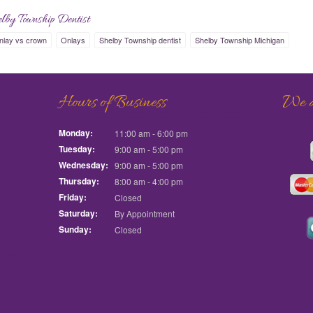
lby Township Dentist
nlay vs crown
Onlays
Shelby Township dentist
Shelby Township Michigan
Hours of Business
We ac
Monday:
11:00 am - 6:00 pm
Tuesday:
9:00 am - 5:00 pm
Wednesday:
9:00 am - 5:00 pm
Thursday:
8:00 am - 4:00 pm
Friday:
Closed
Saturday:
By Appointment
Sunday:
Closed