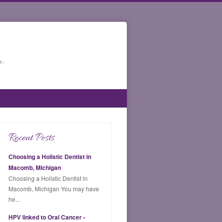
:
Recent Posts
Choosing a Holistic Dentist in
Macomb, Michigan
Choosing a Holistic Dentist in
Macomb, Michigan You may have
he...
HPV linked to Oral Cancer -