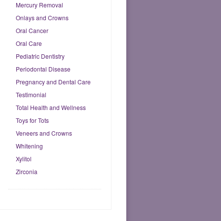
Mercury Removal
Onlays and Crowns
Oral Cancer
Oral Care
Pediatric Dentistry
Periodontal Disease
Pregnancy and Dental Care
Testimonial
Total Health and Wellness
Toys for Tots
Veneers and Crowns
Whitening
Xylitol
Zirconia